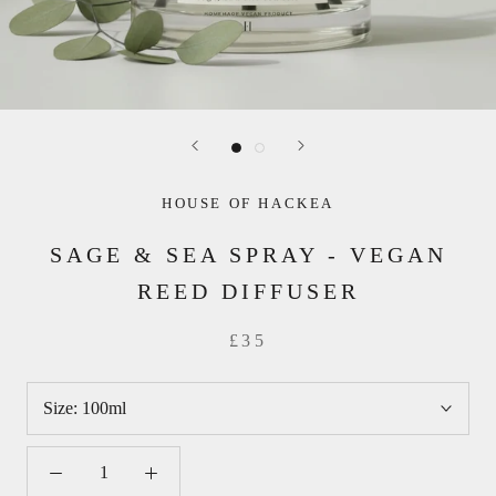
HOUSE OF HACKEA
SAGE & SEA SPRAY - VEGAN
REED DIFFUSER
£35
Size:
100ml