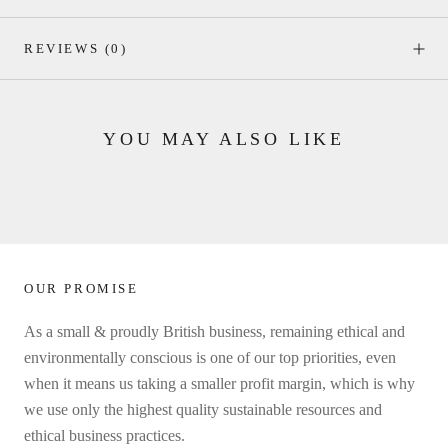
REVIEWS
(0)
YOU MAY ALSO LIKE
OUR PROMISE
As a small & proudly British business, remaining ethical and
environmentally conscious is one of our top priorities, even
when it means us taking a smaller profit margin, which is why
we use only the highest quality sustainable resources and
ethical business practices.