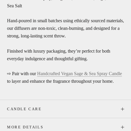
Sea Salt
Hand-poured in small batches using ethically sourced materials,
our diffusers are non-toxic, clean-burning, and designed for a
strong, long-lasting scent throw.
Finished with luxury packaging, they’re perfect for both
everyday indulgence and thoughtful gifting.
⇨ Pair with our
Handcrafted Vegan Sage & Sea Spray Candle
to layer and enhance the fragrance throughout your home.
CANDLE CARE
MORE DETAILS