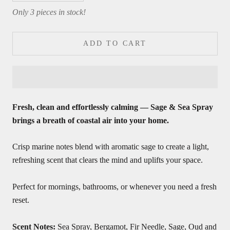
Only 3 pieces in stock!
ADD TO CART
Fresh, clean and effortlessly calming — Sage & Sea Spray
brings a breath of coastal air into your home.
Crisp marine notes blend with aromatic sage to create a light,
refreshing scent that clears the mind and uplifts your space.
Perfect for mornings, bathrooms, or whenever you need a fresh
reset.
Scent Notes:
Sea Spray, Bergamot, Fir Needle, Sage, Oud and