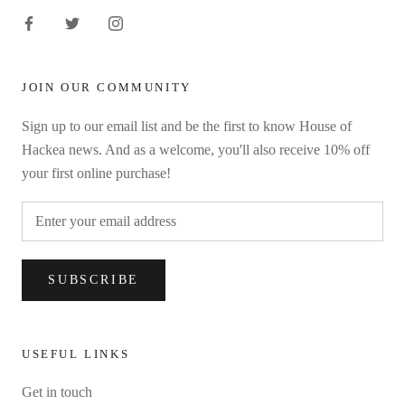
JOIN OUR COMMUNITY
Sign up to our email list and be the first to know House of
Hackea news. And as a welcome, you'll also receive 10% off
your first online purchase!
SUBSCRIBE
USEFUL LINKS
Get in touch